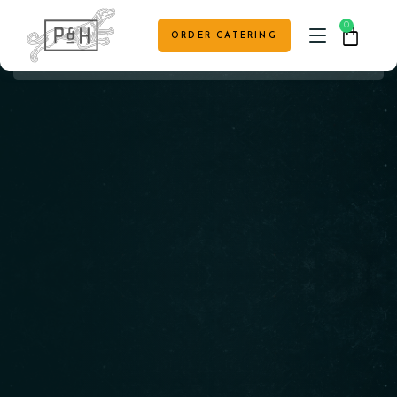
0
ORDER CATERING
HOME
CAFE MENU
TABLE RESERVATION
VENUE HIRE & EVENTS
CONTACT US