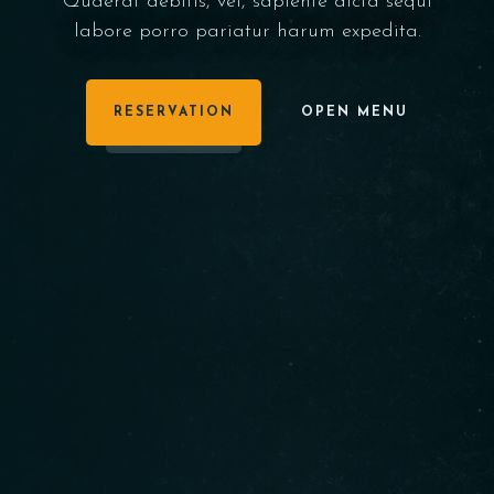
Quaerat debitis, vel, sapiente dicta sequi
labore porro pariatur harum expedita.
RESERVATION
OPEN MENU
BOOK NOW