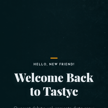
HELLO, NEW FRIEND!
Welcome Back
to Tastyc
Table Reservation