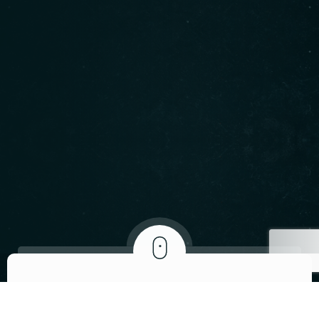
ABOUT US
We invite you to