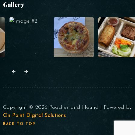
Gallery
Copyright © 2026 Poacher and Hound | Powered by
On Point Digital Solutions
BACK TO TOP