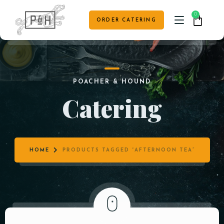
0
ORDER CATERING
HOME
POACHER & HOUND
CAFE MENU
Catering
TABLE RESERVATION
VENUE HIRE & EVENTS
HOME
PRODUCTS TAGGED “AFTERNOON TEA”
CONTACT US