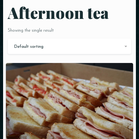
Afternoon tea
Showing the single result
Default sorting