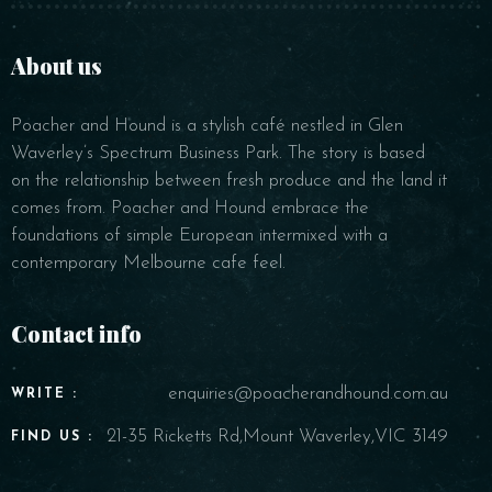
BOOK NOW
About us
Poacher and Hound is a stylish café nestled in Glen
Waverley’s Spectrum Business Park. The story is based
on the relationship between fresh produce and the land it
comes from. Poacher and Hound embrace the
foundations of simple European intermixed with a
contemporary Melbourne cafe feel.
Contact info
enquiries@poacherandhound.com.au
WRITE :
21-35 Ricketts Rd,Mount Waverley,VIC 3149
FIND US :