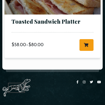
Toasted Sandwich Platter
$
58.00
–
$
80.00
Table Reservation