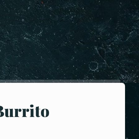
Burrito