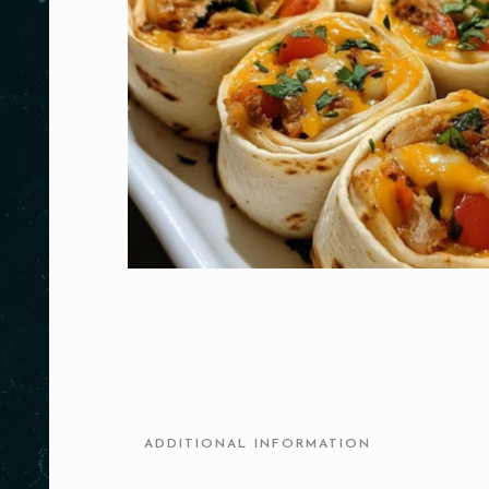
ADDITIONAL INFORMATION