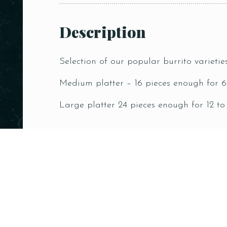
Description
Selection of our popular burrito varietie
Medium platter – 16 pieces enough for 6
Large platter 24 pieces enough for 12 to
Related products