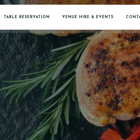
TABLE RESERVATION
VENUE HIRE & EVENTS
CONTA