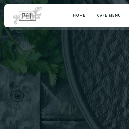
HOME
CAFE MENU