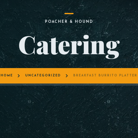
POACHER & HOUND
Catering
HOME
UNCATEGORIZED
BREAKFAST BURRITO PLATTER