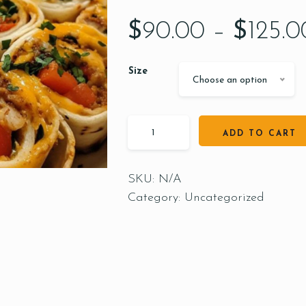
$
90.00
–
$
125.0
Size
Choose an option
ADD TO CART
SKU:
N/A
Category:
Uncategorized