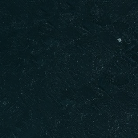
Table Reservation
BOOK NOW