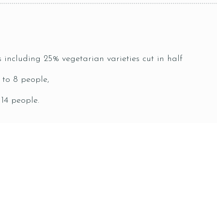
s including 25% vegetarian varieties cut in half
 to 8 people,
 14 people.