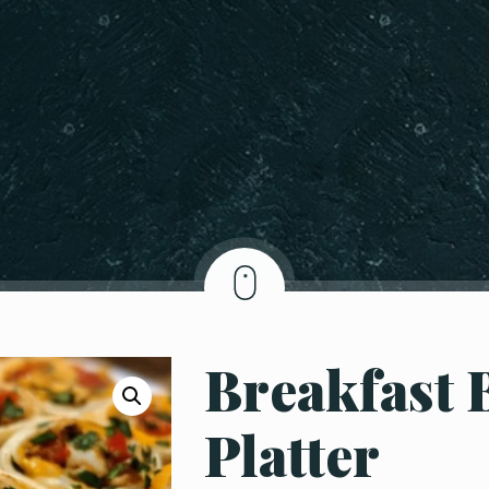
Breakfast 
Platter