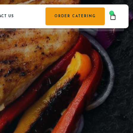
0
CT US
ORDER CATERING